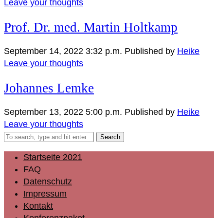
Leave your thoughts
Prof. Dr. med. Martin Holtkamp
September 14, 2022 3:32 p.m.
Published by
Heike
Leave your thoughts
Johannes Lemke
September 13, 2022 5:00 p.m.
Published by
Heike
Leave your thoughts
Search
Startseite 2021
FAQ
Datenschutz
Impressum
Kontakt